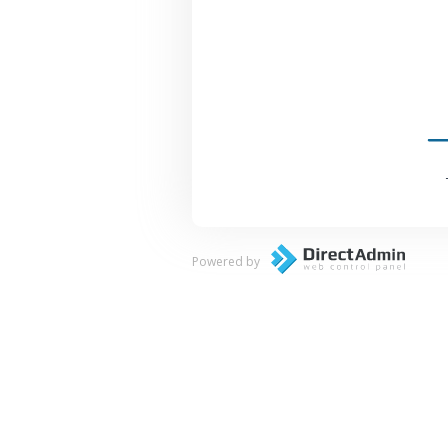
Powered by