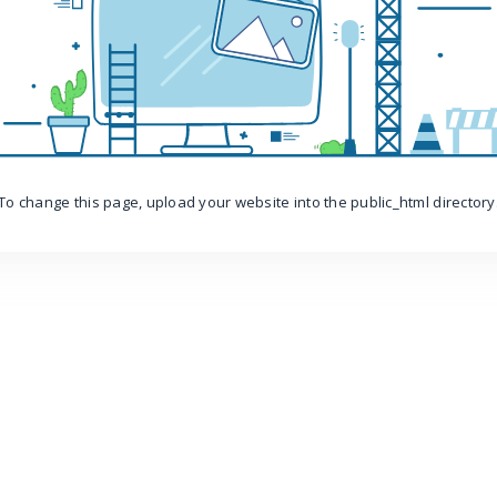
To change this page, upload your website into the public_html directory