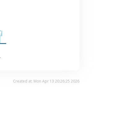
.
Created at: Mon Apr 13 20:26:25 2026