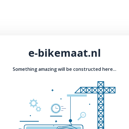
e-bikemaat.nl
Something amazing will be constructed here...