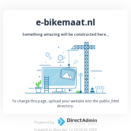
e-bikemaat.nl
Something amazing will be constructed here...
To change this page, upload your website into the public_html
directory.
Powered by
Created at: Mon Apr 13 20:26:25 2026