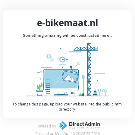
e-bikemaat.nl
Something amazing will be constructed here...
To change this page, upload your website into the public_html
directory.
Powered by
Created at: Mon Apr 13 20:26:25 2026