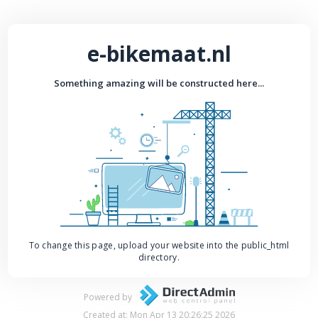
e-bikemaat.nl
Something amazing will be constructed here...
To change this page, upload your website into the public_html
directory.
Powered by
Created at: Mon Apr 13 20:26:25 2026