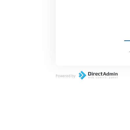
Powered by