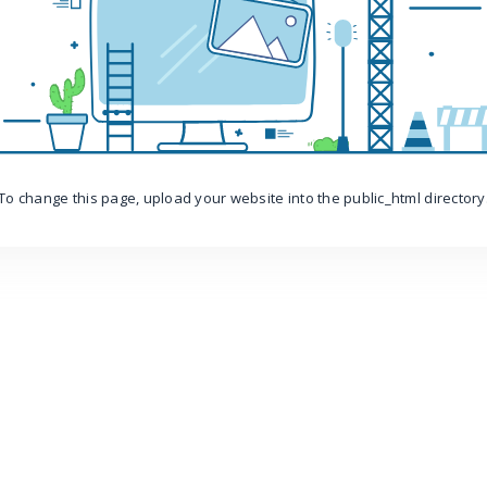
To change this page, upload your website into the public_html directory