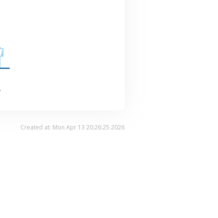
.
Created at: Mon Apr 13 20:26:25 2026