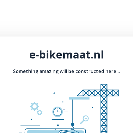
e-bikemaat.nl
Something amazing will be constructed here...