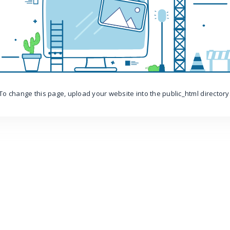
To change this page, upload your website into the public_html directory