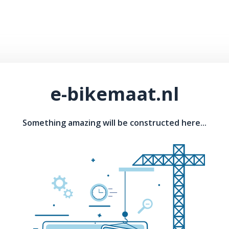
e-bikemaat.nl
Something amazing will be constructed here...