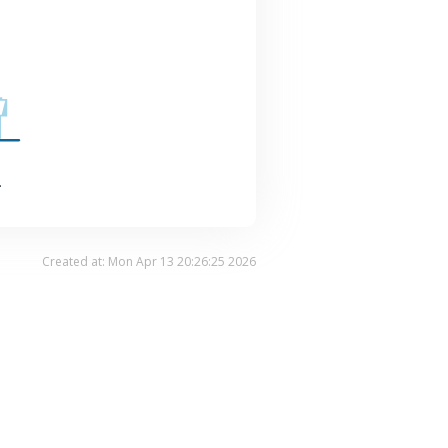
.
Created at: Mon Apr 13 20:26:25 2026