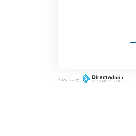
Powered by